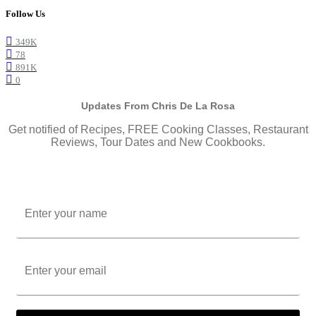
Follow Us
349K
78
891K
0
Updates From Chris De La Rosa
Get notified of Recipes, FREE Cooking Classes, Restaurant
Reviews, Tour Dates and New Cookbooks.