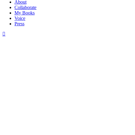
About
Collaborate
My Books
Voice
Press