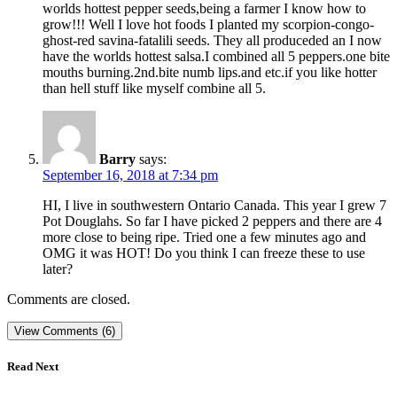
worlds hottest pepper seeds,being a farmer I know how to
grow!!! Well I love hot foods I planted my scorpion-congo-
ghost-red savina-fatalili seeds. They all produceded an I now
have the worlds hottest salsa.I combined all 5 peppers.one bite
mouths burning.2nd.bite numb lips.and etc.if you like hotter
than hell stuff like myself combine all 5.
Barry
says:
September 16, 2018 at 7:34 pm
HI, I live in southwestern Ontario Canada. This year I grew 7
Pot Douglahs. So far I have picked 2 peppers and there are 4
more close to being ripe. Tried one a few minutes ago and
OMG it was HOT! Do you think I can freeze these to use
later?
Comments are closed.
View Comments (6)
Read Next