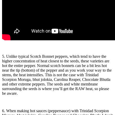
5. Unlike typical Scotch Bonnet peppers, which tend to have the
higher concentration of heat closest to the seeds, these varieties are
hot the entire pepper. Normal scotch bonnets can be a bit less hot
near the tip (bottom) of the pepper and as you work your way to the
stems, the heat intensifies. This is not the case with Trinidad
Scorpion Moruga, bhut jolokia, Carolina Reaper, Chocolate Bhutla
and other extreme peppers. The seeds and white membrane
surrounding the seeds is where you’ll get the RAW heat, so please
be aware.
6. When making hot sauces (peppersauce) with Trinidad Scorpion