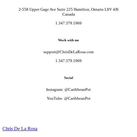
2-558 Upper Gage Ave Suite 225 Hamilton, Ontario L8V 4J6
Canada
1.347.379.1969
Work with me
support@ChrisDeLaRosa.com
1.347.379.1969
Social
Instagram: @CaribbeanPot
YouTube: @CaribbeanPot
Chris De La Rosa