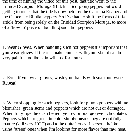
the time of filming the video for this post, that title went to the
Trinidad Scorpion Moruga (Butch T Scorpion) pepper, but word
getting to me is that the title is now held by the Carolina Reaper and
the Chocolate Bhutla peppers. So I’ve had to shift the focus of this
article from being solely on the Trinidad Scorpion Moruga, to more
of a ‘how to’ piece on handling such hot peppers.
1. Wear Gloves. When handling such hot peppers it’s important that
you wear gloves. If the oils make contact with your skin it can be
very painful and the pain will last for hours.
2. Even if you wear gloves, wash your hands with soap and water.
Repeat!
3. When shopping for such peppers, look for plump peppers with no
blemishes, green stems and peppers which are not cut or damaged.
When fully ripe they can be red, yellow or orange (even chocolate).
Peppers which are green in color simply means they are not fully
mature (still very HOT) and to be quite honest I personally like
using ‘green’ ones when I’m looking for more flavor than raw heat.