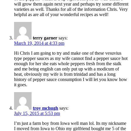
will grow them again next year and perhaps try some different
varieties as well. Thanks for all of the information Chris. Very
helpful as are all of your wonderful recipes as well!
terry garner
says:
March 19, 2014 at 4:33 pm
Hi Chris I am going to try and make one of these vesuvius
type pepper sauces as my wife cannot find a pepper sauce hot
enough for her she eats whole peppers fresh from the stalk
and me being english can only put up with a modicum of
heat, obviously my wife is from trinidad and has a long
history of pepper sauce consumption I will let you know how
it goes.
troy mchugh
says:
July 15, 2015 at 5:53 pm
I’m just a farm boy from Iowa well man lol. Its my nickname
I moved from Iowa to Ohio my girlfriend bought me 5 of the