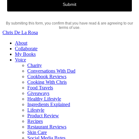
By submiting this form, you confirm that you have read & are agreeing to our
terms of use.
Chris De La Rosa
About
Collaborate
My Books
Voice
Charity
Conversations With Dad
Cookbook Reviews
Cooking With Chris
Food Travels
Giveaways
Healthy Lifestyle
Ingredients Explained
Lifestyle
Product Review
Recipes
Restaurant Reviews
Skin Care
Social Media Bytes