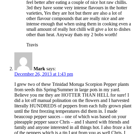
feel better after eating a couple of nice hot raw chillis.
3rd they have some very intense flavours in the hotter
varieties, Yes they are hot but there are also a lot of
other flavour compounds that are really nice and are
intense enough that when using them in cooking even a
small amount of really hot chilli will give a lot to dishes
other than heat. Anyway thats my 2 bobs worth!
Travis
Mark
says:
December 26, 2013 at 1:43 pm
I grew two of these Trinidad Moruga Scorpion Pepper plants
from seeds this Spring/Summer in large pots in my yard.
Believe you me they are HOTTER THAN HELL for sure! I
did a lot off manual polination on the flowers and I harvested
literally HUNDREDS of peppers from each fully grown plant
until the first freezing temperatures did them in. I made
beaucoup pepper sauces – one of which was based on your
pineapple pepper sauce Chris – and I shared with friends and
family and anyone interested in all things hot. I also froze a lot
of the peppers which is a tip I got from you as well Chris. I