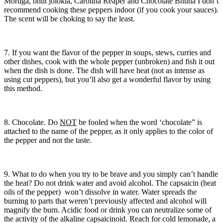
Moruga, bhut jolokia, Carolina Reaper and Chocolate Bhutla I don’t
recommend cooking these peppers indoor (if you cook your sauces).
The scent will be choking to say the least.
7. If you want the flavor of the pepper in soups, stews, curries and
other dishes, cook with the whole pepper (unbroken) and fish it out
when the dish is done. The dish will have heat (not as intense as
using cut peppers), but you’ll also get a wonderful flavor by using
this method.
8. Chocolate. Do
NOT
be fooled when the word ‘chocolate” is
attached to the name of the pepper, as it only applies to the color of
the pepper and not the taste.
9. What to do when you try to be brave and you simply can’t handle
the heat? Do not drink water and avoid alcohol. The capsaicin (heat
oils of the pepper) won’t dissolve in water. Water spreads the
burning to parts that weren’t previously affected and alcohol will
magnify the burn. Acidic food or drink you can neutralize some of
the activity of the alkaline capsaicinoid. Reach for cold lemonade, a