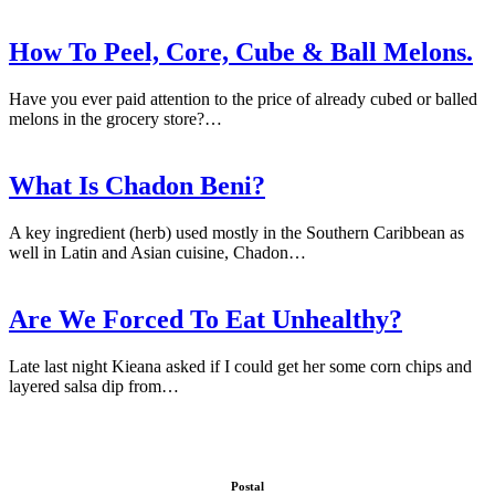
How To Peel, Core, Cube & Ball Melons.
Have you ever paid attention to the price of already cubed or balled
melons in the grocery store?…
What Is Chadon Beni?
A key ingredient (herb) used mostly in the Southern Caribbean as
well in Latin and Asian cuisine, Chadon…
Are We Forced To Eat Unhealthy?
Late last night Kieana asked if I could get her some corn chips and
layered salsa dip from…
Postal