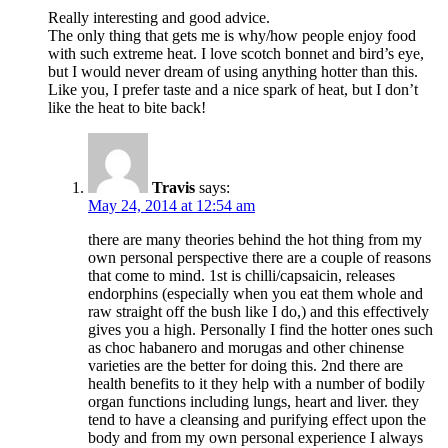
Really interesting and good advice.
The only thing that gets me is why/how people enjoy food
with such extreme heat. I love scotch bonnet and bird’s eye,
but I would never dream of using anything hotter than this.
Like you, I prefer taste and a nice spark of heat, but I don’t
like the heat to bite back!
Travis
says:
May 24, 2014 at 12:54 am
there are many theories behind the hot thing from my
own personal perspective there are a couple of reasons
that come to mind. 1st is chilli/capsaicin, releases
endorphins (especially when you eat them whole and
raw straight off the bush like I do,) and this effectively
gives you a high. Personally I find the hotter ones such
as choc habanero and morugas and other chinense
varieties are the better for doing this. 2nd there are
health benefits to it they help with a number of bodily
organ functions including lungs, heart and liver. they
tend to have a cleansing and purifying effect upon the
body and from my own personal experience I always