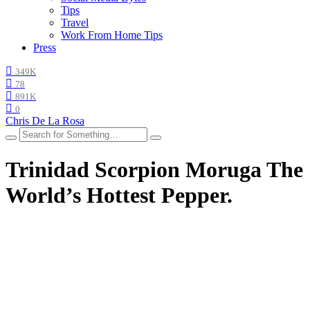
Tips
Travel
Work From Home Tips
Press
349K
78
891K
0
Chris De La Rosa
Trinidad Scorpion Moruga The
World’s Hottest Pepper.