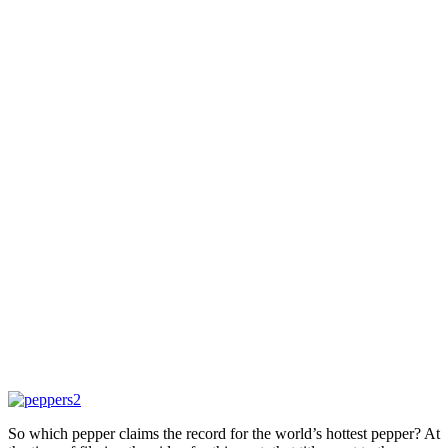
So which pepper claims the record for the world’s hottest pepper? At