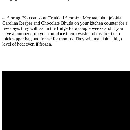
4. Storing. You can store Trinidad Scorpion Moruga, bhut jolokia,
Carolina Reaper and Chocolate Bhutla on your kitchen counter for a
few days, they will last in the fridge for a couple weeks and if you
have a bumper crop you can place them (wash and dry first) in a
thick zipper bag and freeze for months. They will maintain a high
level of heat even if frozen.