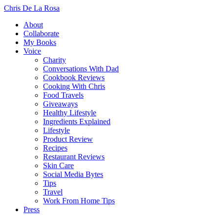
Chris De La Rosa
About
Collaborate
My Books
Voice
Charity
Conversations With Dad
Cookbook Reviews
Cooking With Chris
Food Travels
Giveaways
Healthy Lifestyle
Ingredients Explained
Lifestyle
Product Review
Recipes
Restaurant Reviews
Skin Care
Social Media Bytes
Tips
Travel
Work From Home Tips
Press