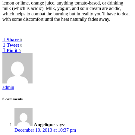
lemon or lime, orange juice, anything tomato-based, or drinking
milk (which is acidic). Milk, yogurt, and sour cream are acidic,
which helps to combat the burning but in reality you’ll have to deal
with some discomfort until the heat naturally fades away.
Share
0
Tweet
0
Pin it
0
admin
6 comments
Angelique
says:
December 10, 2013 at 10:37 pm