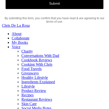
By submiting this form, you confirm that you have read & are agreeing to our
terms of use.
Chris De La Rosa
About
Collaborate
My Books
Voice
Charity
Conversations With Dad
Cookbook Reviews
Cooking With Chris
Food Travels
Giveaways
Healthy Lifestyle
Ingredients Explained
Lifestyle
Product Review
Recipes
Restaurant Reviews
Skin Care
Social Media Bytes