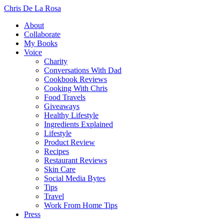
Chris De La Rosa
About
Collaborate
My Books
Voice
Charity
Conversations With Dad
Cookbook Reviews
Cooking With Chris
Food Travels
Giveaways
Healthy Lifestyle
Ingredients Explained
Lifestyle
Product Review
Recipes
Restaurant Reviews
Skin Care
Social Media Bytes
Tips
Travel
Work From Home Tips
Press