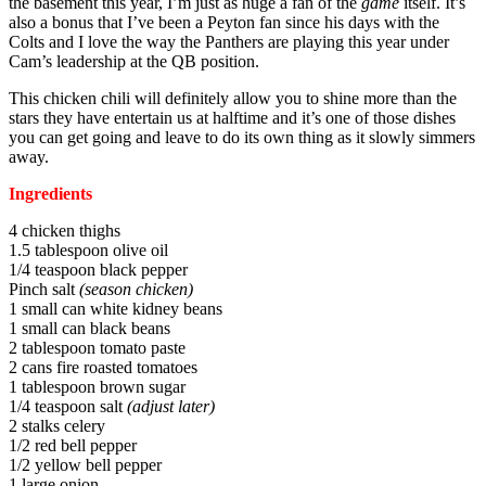
the basement this year, I’m just as huge a fan of the
game
itself. It’s
also a bonus that I’ve been a Peyton fan since his days with the
Colts and I love the way the Panthers are playing this year under
Cam’s leadership at the QB position.
This chicken chili will definitely allow you to shine more than the
stars they have entertain us at halftime and it’s one of those dishes
you can get going and leave to do its own thing as it slowly simmers
away.
Ingredients
4 chicken thighs
1.5 tablespoon olive oil
1/4 teaspoon black pepper
Pinch salt
(season chicken)
1 small can white kidney beans
1 small can black beans
2 tablespoon tomato paste
2 cans fire roasted tomatoes
1 tablespoon brown sugar
1/4 teaspoon salt
(adjust later)
2 stalks celery
1/2 red bell pepper
1/2 yellow bell pepper
1 large onion