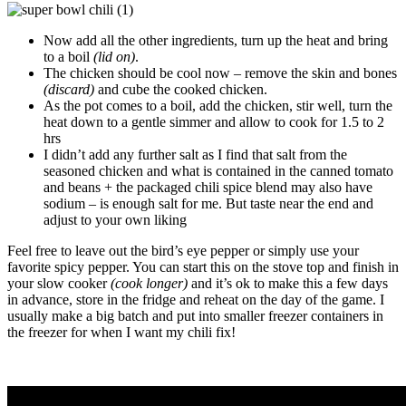
Now add all the other ingredients, turn up the heat and bring
to a boil
(lid on)
.
The chicken should be cool now – remove the skin and bones
(discard)
and cube the cooked chicken.
As the pot comes to a boil, add the chicken, stir well, turn the
heat down to a gentle simmer and allow to cook for 1.5 to 2
hrs
I didn’t add any further salt as I find that salt from the
seasoned chicken and what is contained in the canned tomato
and beans + the packaged chili spice blend may also have
sodium – is enough salt for me. But taste near the end and
adjust to your own liking
Feel free to leave out the bird’s eye pepper or simply use your
favorite spicy pepper. You can start this on the stove top and finish in
your slow cooker
(cook longer)
and it’s ok to make this a few days
in advance, store in the fridge and reheat on the day of the game. I
usually make a big batch and put into smaller freezer containers in
the freezer for when I want my chili fix!