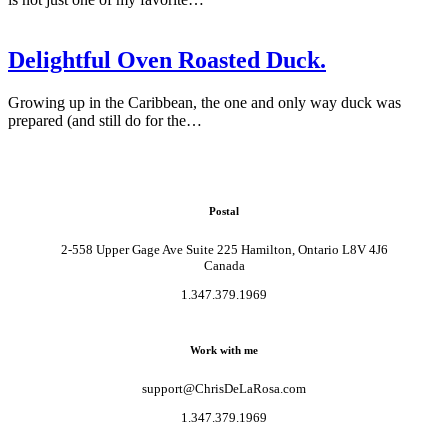
Delightful Oven Roasted Duck.
Growing up in the Caribbean, the one and only way duck was
prepared (and still do for the…
Postal
2-558 Upper Gage Ave Suite 225 Hamilton, Ontario L8V 4J6
Canada
1.347.379.1969
Work with me
support@ChrisDeLaRosa.com
1.347.379.1969