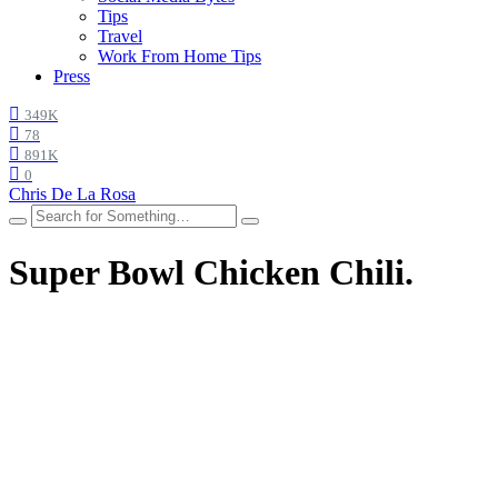
Tips
Travel
Work From Home Tips
Press
349K
78
891K
0
Chris De La Rosa
Super Bowl Chicken Chili.