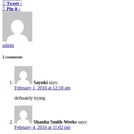
Tweet
0
Pin it
0
admin
2 comments
Sayuki
says:
February 1, 2016 at 12:18 am
definately trying
Shanita Smith-Weeks
says:
February 4, 2016 at 11:02 pm