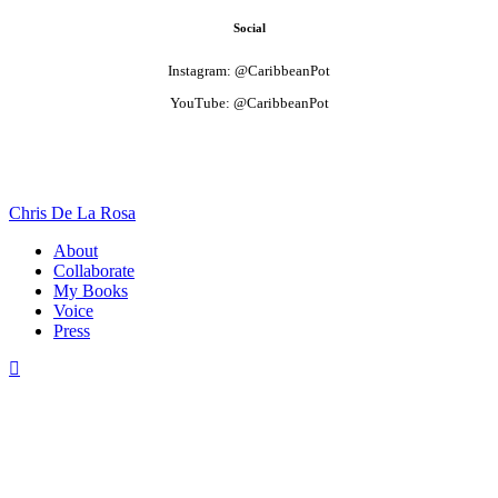
Social
Instagram: @CaribbeanPot
YouTube: @CaribbeanPot
Chris De La Rosa
About
Collaborate
My Books
Voice
Press