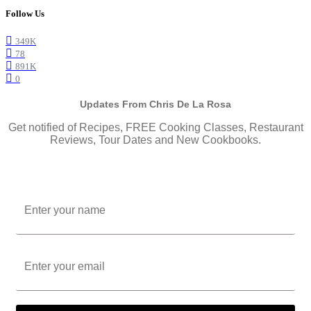
Follow Us
349K
78
891K
0
Updates From Chris De La Rosa
Get notified of Recipes, FREE Cooking Classes, Restaurant
Reviews, Tour Dates and New Cookbooks.