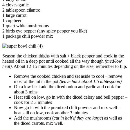
4 cloves garlic
2 tablespoon cilantro
1 large carrot
1 cup beer
1 quart white mushrooms
2 birds eye pepper (any spicy pepper you like)
1 package chili powder mix
Season the chicken thighs with salt + black pepper and cook in the
heated oil in a deep pot until cooked all the way though
(med/low
heat)
. About 12-15 minutes depending on the size, remember to flip.
Remove the cooked chicken and set aside to cool – remove
most of the fat in the pot
(leave back about 1.5 tablespoon)
On a low heat add the diced onion and garlic and cook for
about 3 mins
Heat still on low, go in with the diced celery and bell pepper –
cook for 2-3 minutes
Now go in with the premixed chili powder and mix well –
heat still on low, cook another 3 minutes
Add the mushrooms (
cut in half if they are large
) as well as
the diced carrots. mix well.