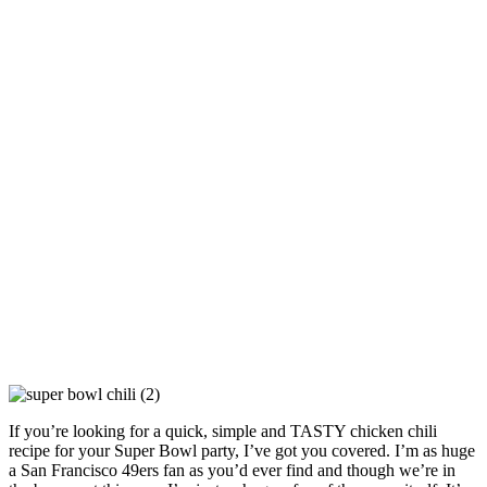
If you’re looking for a quick, simple and TASTY chicken chili
recipe for your Super Bowl party, I’ve got you covered. I’m as huge
a San Francisco 49ers fan as you’d ever find and though we’re in