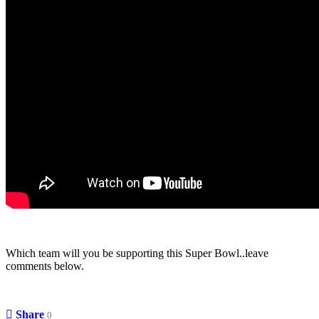
Which team will you be supporting this Super Bowl..leave
comments below.
Share
0