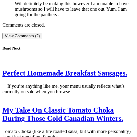
Will definitely be making this however I am unable to have
mushrooms so I will have to leave that one out. Yum. I am
going for the panthers .
Comments are closed.
View Comments (2)
Read Next
Perfect Homemade Breakfast Sausages.
If you’re anything like me, your menu usually reflects what’s
currently on sale when you browse…
My Take On Classic Tomato Choka
During Those Cold Canadian Winters.
Tomato Choka (like a fire roasted salsa, but with more personality)
is not just one of my favorite…