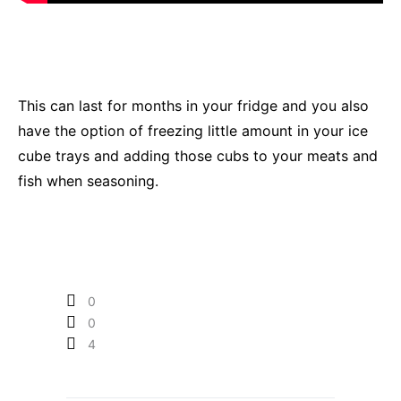
This can last for months in your fridge and you also
have the option of freezing little amount in your ice
cube trays and adding those cubs to your meats and
fish when seasoning.
0
0
4