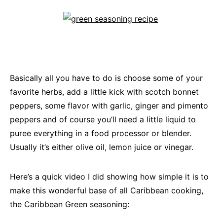
Basically all you have to do is choose some of your
favorite herbs, add a little kick with scotch bonnet
peppers, some flavor with garlic, ginger and pimento
peppers and of course you’ll need a little liquid to
puree everything in a food processor or blender.
Usually it’s either olive oil, lemon juice or vinegar.
Here’s a quick video I did showing how simple it is to
make this wonderful base of all Caribbean cooking,
the Caribbean Green seasoning: