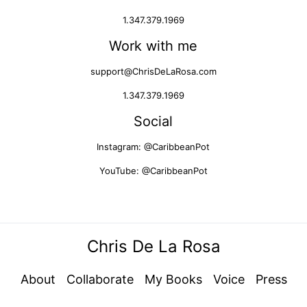
1.347.379.1969
Work with me
support@ChrisDeLaRosa.com
1.347.379.1969
Social
Instagram: @CaribbeanPot
YouTube: @CaribbeanPot
Chris De La Rosa
About
Collaborate
My Books
Voice
Press