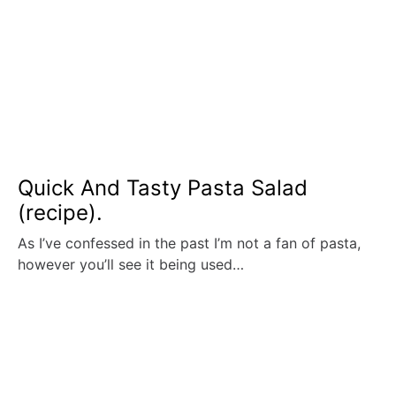
Quick And Tasty Pasta Salad
(recipe).
As I’ve confessed in the past I’m not a fan of pasta,
however you’ll see it being used…