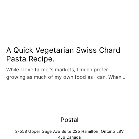
A Quick Vegetarian Swiss Chard
Pasta Recipe.
While I love farmer’s markets, I much prefer
growing as much of my own food as I can. When…
Postal
2-558 Upper Gage Ave Suite 225 Hamilton, Ontario L8V
4J6 Canada