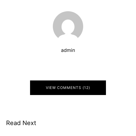
admin
VIEW COMMENTS (12)
Read Next