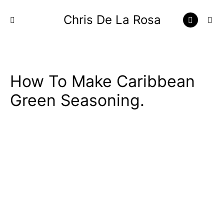
Chris De La Rosa
How To Make Caribbean
Green Seasoning.