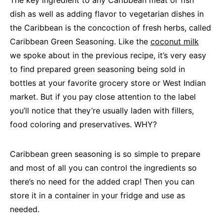
The key ingredient to any Caribbean meat or fish
dish as well as adding flavor to vegetarian dishes in
the Caribbean is the concoction of fresh herbs, called
Caribbean Green Seasoning. Like the
coconut milk
we spoke about in the previous recipe, it’s very easy
to find prepared green seasoning being sold in
bottles at your favorite grocery store or West Indian
market. But if you pay close attention to the label
you’ll notice that they’re usually laden with fillers,
food coloring and preservatives. WHY?
Caribbean green seasoning is so simple to prepare
and most of all you can control the ingredients so
there’s no need for the added crap! Then you can
store it in a container in your fridge and use as
needed.