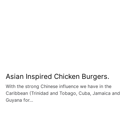
Asian Inspired Chicken Burgers.
With the strong Chinese influence we have in the
Caribbean (Trinidad and Tobago, Cuba, Jamaica and
Guyana for…